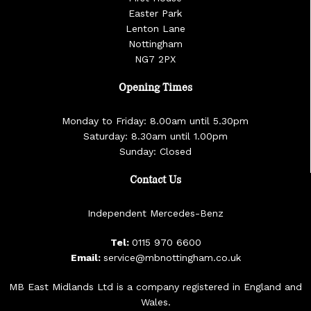
Easter Park
Lenton Lane
Nottingham
NG7 2PX
Opening Times
Monday to Friday: 8.00am until 5.30pm
Saturday: 8.30am until 1.00pm
Sunday: Closed
Contact Us
Independent Mercedes-Benz
Tel:
0115 970 6600
Email:
service@mbnottingham.co.uk
MB East Midlands Ltd is a company registered in England and
Wales.