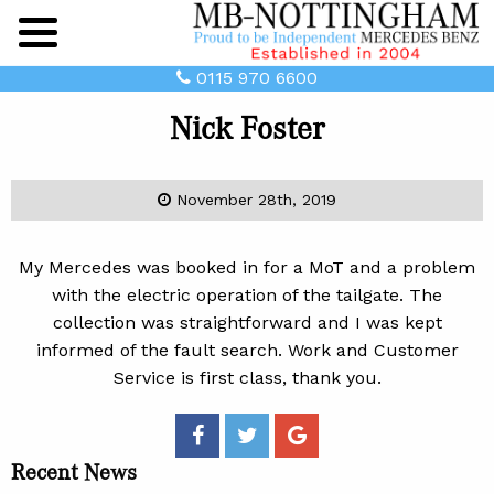
Main
Menu
0115 970 6600
Nick Foster
November 28th, 2019
My Mercedes was booked in for a MoT and a problem
with the electric operation of the tailgate. The
collection was straightforward and I was kept
informed of the fault search. Work and Customer
Service is first class, thank you.
Recent News