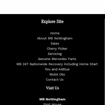
Explore Site
Home
About MB Nottingham
Sales
Cherry Picker
Servicing
Genuine Mercedes Parts
MB 247 Nationwide Recovery Including Home Start
You and AdBlue
Mobil Oils
Contact Us
Visit Us
MB Nottingham
First House