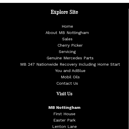
Explore Site
Home
About MB Nottingham
Sales
Cherry Picker
Servicing
Genuine Mercedes Parts
MB 247 Nationwide Recovery Including Home Start
You and AdBlue
Mobil Oils
Contact Us
Visit Us
MB Nottingham
First House
Easter Park
Lenton Lane