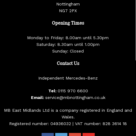
Nottingham
NG7 2PX
Opening Times
Monday to Friday: 8.00am until 5.30pm
Saturday: 8.30am until 1.00pm
Sunday: Closed
Contact Us
Independent Mercedes-Benz
Tel:
0115 970 6600
Email:
service@mbnottingham.co.uk
MB East Midlands Ltd is a company registered in England and
Wales.
Registered number: 04936032 | VAT number: 828 3614 18