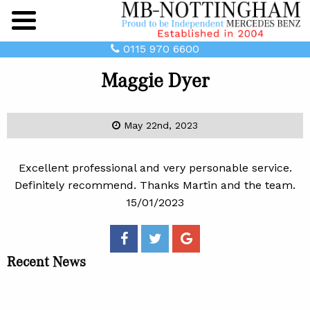
Main
Menu
0115 970 6600
Maggie Dyer
May 22nd, 2023
Excellent professional and very personable service.
Definitely recommend. Thanks Martin and the team.
15/01/2023
Recent News