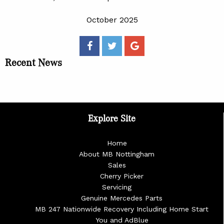
October 2025
Recent News
Explore Site
Home
About MB Nottingham
Sales
Cherry Picker
Servicing
Genuine Mercedes Parts
MB 247 Nationwide Recovery Including Home Start
You and AdBlue