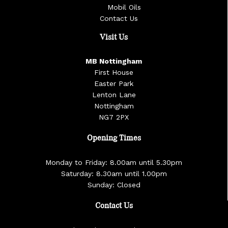
Mobil Oils
Contact Us
Visit Us
MB Nottingham
First House
Easter Park
Lenton Lane
Nottingham
NG7 2PX
Opening Times
Monday to Friday: 8.00am until 5.30pm
Saturday: 8.30am until 1.00pm
Sunday: Closed
Contact Us