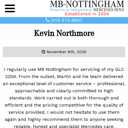
Main
Menu
0115 970 6600
Kevin Northmore
November 6th, 2025
I regularly use MB Nottingham for servicing of my GLC
220d. From the outset, Martin and his team delivered
an exceptional level of customer service – professional,
approachable and clearly committed to high
standards. Work carried out is both thorough and
efficient and the pricing competitive for the quality of
service provided. I would not hesitate to use them
again and highly recommend them to anyone seeking
reliable, honest and specialist Mercedes care.