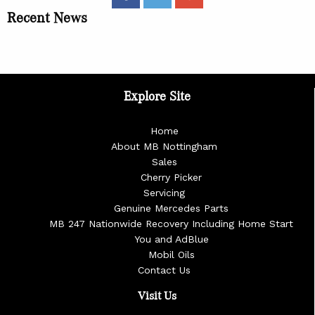
Recent News
Explore Site
Home
About MB Nottingham
Sales
Cherry Picker
Servicing
Genuine Mercedes Parts
MB 247 Nationwide Recovery Including Home Start
You and AdBlue
Mobil Oils
Contact Us
Visit Us