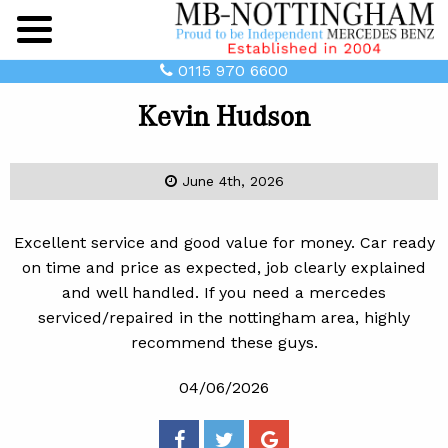
Main
Menu
0115 970 6600
Kevin Hudson
June 4th, 2026
Excellent service and good value for money. Car ready
on time and price as expected, job clearly explained
and well handled. If you need a mercedes
serviced/repaired in the nottingham area, highly
recommend these guys.
04/06/2026