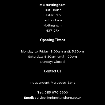
MB Nottingham
First House
Easter Park
Lenton Lane
Nottingham
NG7 2PX
Opening Times
Monday to Friday: 8.00am until 5.30pm
Saturday: 8.30am until 1.00pm
Sunday: Closed
Contact Us
Independent Mercedes-Benz
Tel:
0115 970 6600
Email:
service@mbnottingham.co.uk