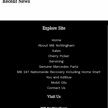
Recent News
Explore Site
Home
About MB Nottingham
Sales
Cherry Picker
Servicing
Genuine Mercedes Parts
MB 247 Nationwide Recovery Including Home Start
You and AdBlue
Mobil Oils
Contact Us
Visit Us