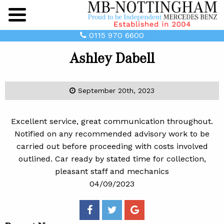
Main
Menu
0115 970 6600
Ashley Dabell
September 20th, 2023
Excellent service, great communication throughout.
Notified on any recommended advisory work to be
carried out before proceeding with costs involved
outlined. Car ready by stated time for collection,
pleasant staff and mechanics
04/09/2023