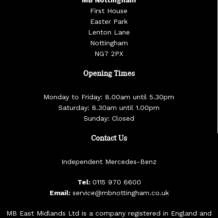
MB Nottingham
First House
Easter Park
Lenton Lane
Nottingham
NG7 2PX
Opening Times
Monday to Friday: 8.00am until 5.30pm
Saturday: 8.30am until 1.00pm
Sunday: Closed
Contact Us
Independent Mercedes-Benz
Tel:
0115 970 6600
Email:
service@mbnottingham.co.uk
MB East Midlands Ltd is a company registered in England and