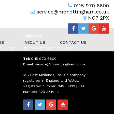
0115 970 6600
service@mbnottingham.co.uk
NG7 2PX
Contact Us
ES
ABOUT US
CONTACT US
il 5.30pm
Independent Mercedes-Benz
Tel:
0115 970 6600
Email:
service@mbnottingham.co.uk
MB East Midlands Ltd is a company
registered in England and Wales.
Registered number: 04936032 | VAT
number: 828 3614 18