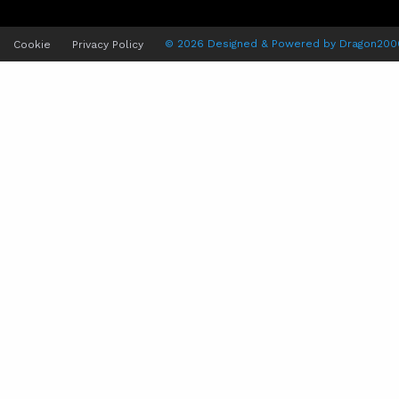
© 2026 Designed & Powered by
Dragon200
Cookie
Privacy Policy