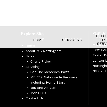
Visit Us
Explore Site
ELECT
HOME
SERVICING
HYB
SERV
MB Nott
Home
First Ho
About MB Nottingham
Easter P
Sales
Lenton 
Cherry Picker
Notting
Servicing
NG7 2PX
Genuine Mercedes Parts
MB 247 Nationwide Recovery
Including Home Start
You and AdBlue
Mobil Oils
Contact Us