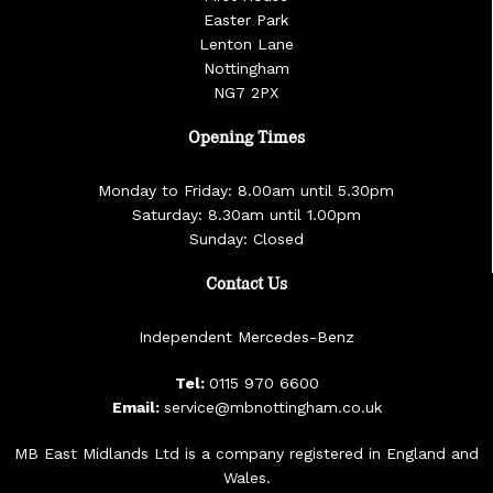
Easter Park
Lenton Lane
Nottingham
NG7 2PX
Opening Times
Monday to Friday: 8.00am until 5.30pm
Saturday: 8.30am until 1.00pm
Sunday: Closed
Contact Us
Independent Mercedes-Benz
Tel:
0115 970 6600
Email:
service@mbnottingham.co.uk
MB East Midlands Ltd is a company registered in England and
Wales.