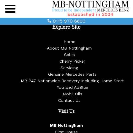
Main
Menu
0115 970 6600
Explore Site
Home
About MB Nottingham
Sales
Cherry Picker
Servicing
Genuine Mercedes Parts
MB 247 Nationwide Recovery Including Home Start
You and AdBlue
Mobil Oils
Contact Us
Visit Us
MB Nottingham
First House