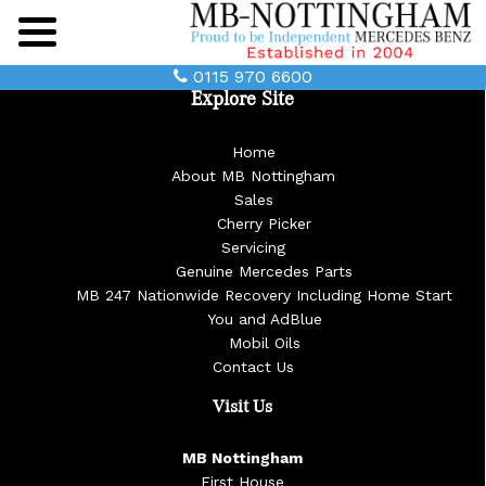
Main
Menu
0115 970 6600
Explore Site
Home
About MB Nottingham
Sales
Cherry Picker
Servicing
Genuine Mercedes Parts
MB 247 Nationwide Recovery Including Home Start
You and AdBlue
Mobil Oils
Contact Us
Visit Us
MB Nottingham
First House