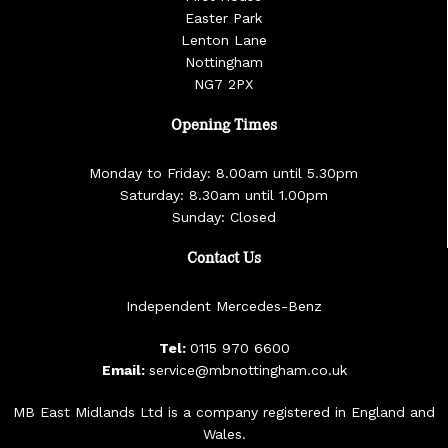
Easter Park
Lenton Lane
Nottingham
NG7 2PX
Opening Times
Monday to Friday: 8.00am until 5.30pm
Saturday: 8.30am until 1.00pm
Sunday: Closed
Contact Us
Independent Mercedes-Benz
Tel:
0115 970 6600
Email:
service@mbnottingham.co.uk
MB East Midlands Ltd is a company registered in England and
Wales.